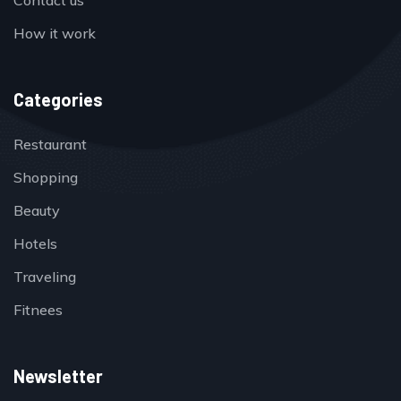
Contact us
How it work
Categories
Restaurant
Shopping
Beauty
Hotels
Traveling
Fitnees
Newsletter