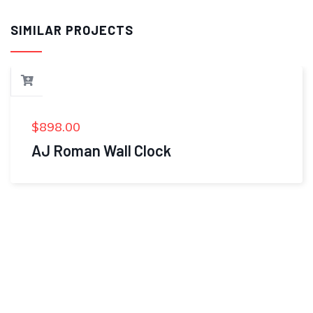
SIMILAR PROJECTS
$
898.00
AJ Roman Wall Clock