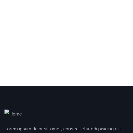
Lorem ipsum dolor sit amet, consect etur adi pisicing elit