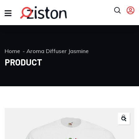
Home
Aroma Diffuser Jasmine
PRODUCT
🔍