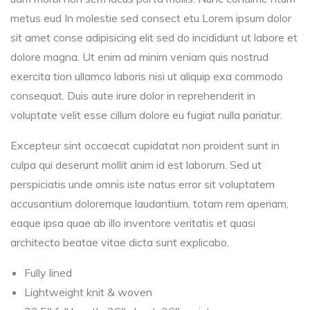
metus eud In molestie sed consect etu Lorem ipsum dolor
sit amet conse adipisicing elit sed do incididunt ut labore et
dolore magna. Ut enim ad minim veniam quis nostrud
exercita tion ullamco laboris nisi ut aliquip exa commodo
consequat. Duis aute irure dolor in reprehenderit in
voluptate velit esse cillum dolore eu fugiat nulla pariatur.
Excepteur sint occaecat cupidatat non proident sunt in
culpa qui deserunt mollit anim id est laborum. Sed ut
perspiciatis unde omnis iste natus error sit voluptatem
accusantium doloremque laudantium, totam rem aperiam,
eaque ipsa quae ab illo inventore veritatis et quasi
architecto beatae vitae dicta sunt explicabo.
Fully lined
Lightweight knit & woven