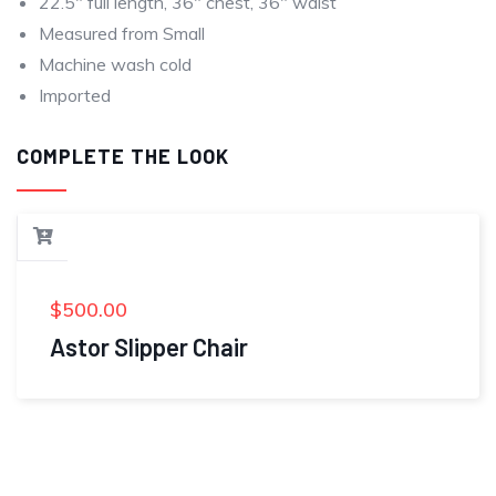
22.5″ full length, 36″ chest, 36″ waist
Measured from Small
Machine wash cold
Imported
COMPLETE THE LOOK
$
500.00
Astor Slipper Chair