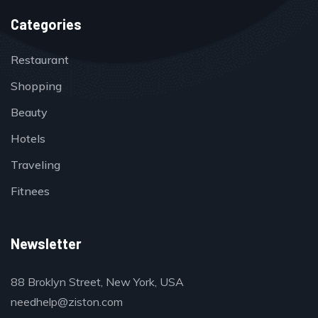
Categories
Restaurant
Shopping
Beauty
Hotels
Traveling
Fitnees
Newsletter
88 Broklyn Street, New York, USA
needhelp@ziston.com