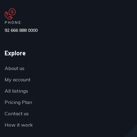
PHONE
92 666 888 0000
Explore
About us
My account
All listings
Pricing Plan
Contact us
How it work