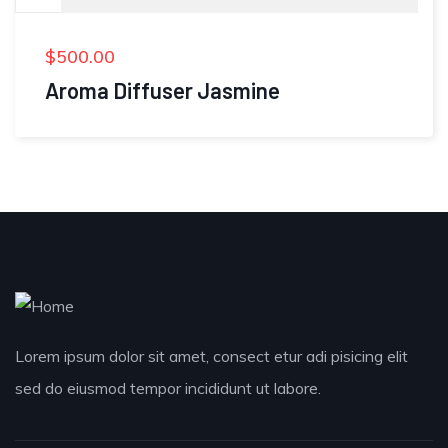
$
500.00
Aroma Diffuser Jasmine
Lorem ipsum dolor sit amet, consect etur adi pisicing elit
sed do eiusmod tempor incididunt ut labore.