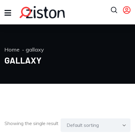
Home
gallaxy
GALLAXY
Showing the single result