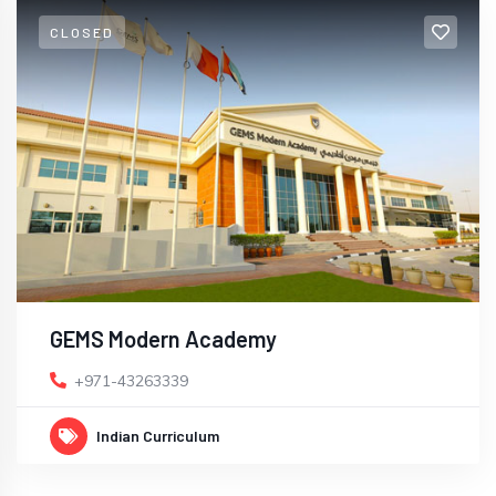
CLOSED
GEMS Modern Academy
+971-43263339
Indian Curriculum