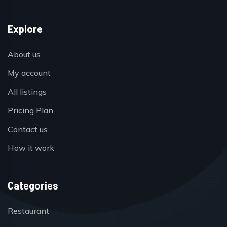
Explore
About us
My account
All listings
Pricing Plan
Contact us
How it work
Categories
Restaurant