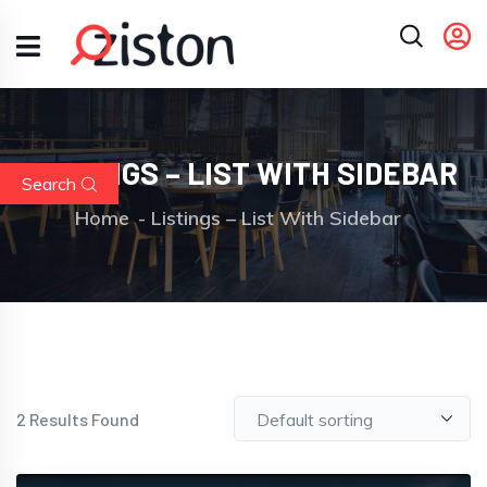
LISTINGS – LIST WITH SIDEBAR
Search
Home
Listings – List With Sidebar
2
Results Found