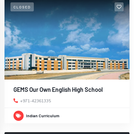
CLOSED
GEMS Our Own English High School
+971-42361335
Indian Curriculum