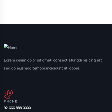
Lorem ipsum dolor sit amet, consect etur adi pisicing elit
sed do eiusmod tempor incididunt ut labore.
PHONE
92 666 888 0000