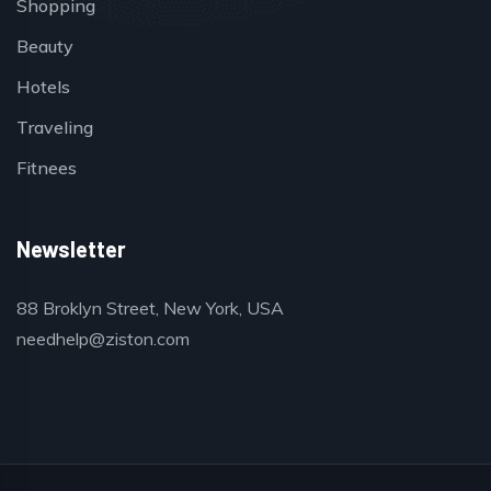
Shopping
Beauty
Hotels
Traveling
Fitnees
Newsletter
88 Broklyn Street, New York, USA
needhelp@ziston.com