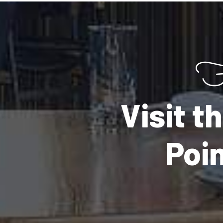
F
Visit 
Poi