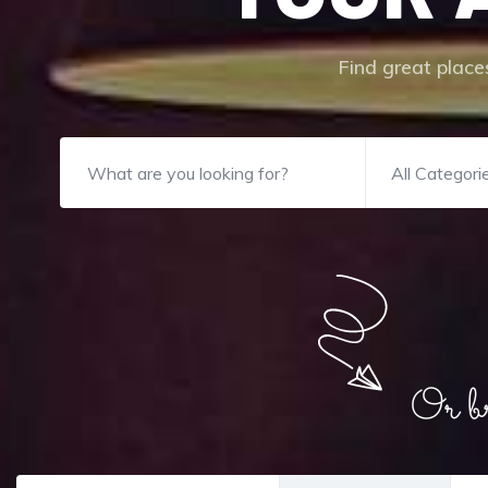
Find great places
All Categori
Or bro