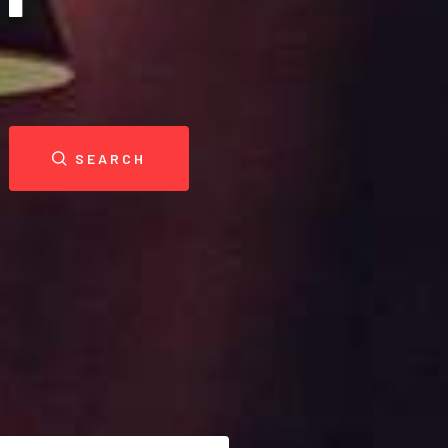
SEARCH