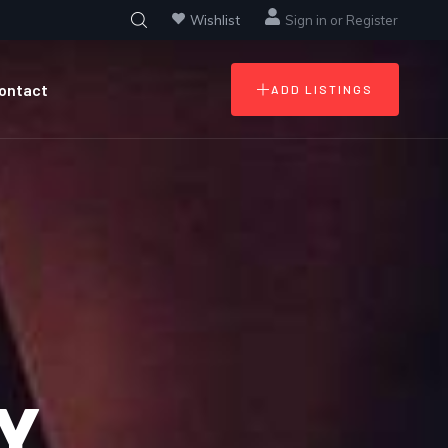
Wishlist
Sign in
or
Register
ontact
ADD LISTINGS
Y