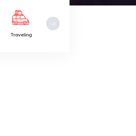
Traveling
Beauty
Restuarant
Travel to
Turkey