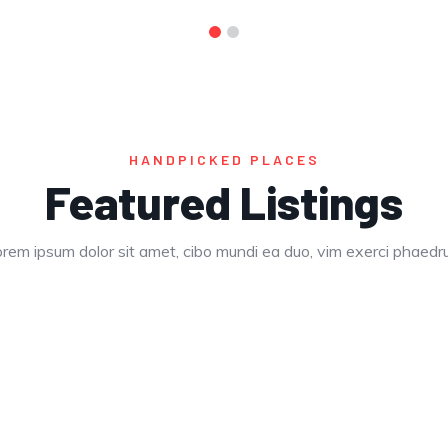
HANDPICKED PLACES
Featured Listings
rem ipsum dolor sit amet, cibo mundi ea duo, vim exerci phaed