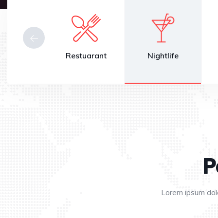
Beauty
Restuarant
Nightlife
P
Lorem ipsum dolo