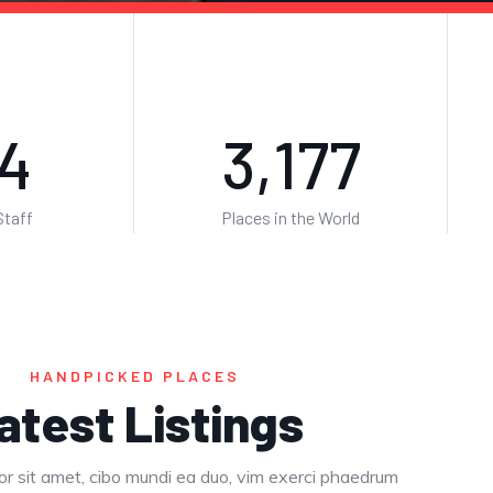
4
5,139
taff
Places in the World
HANDPICKED PLACES
atest Listings
r sit amet, cibo mundi ea duo, vim exerci phaedrum