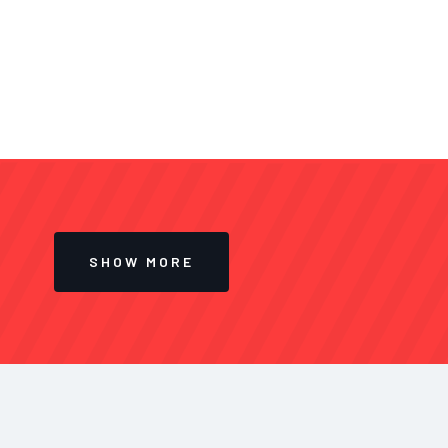
SHOW MORE