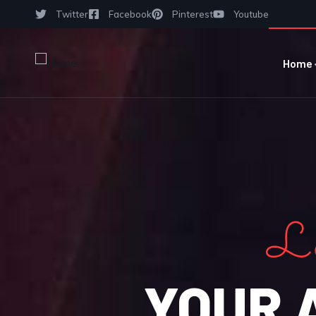
Twitter
Facebook
Pinterest
Youtube
Home
Le
YOUR 