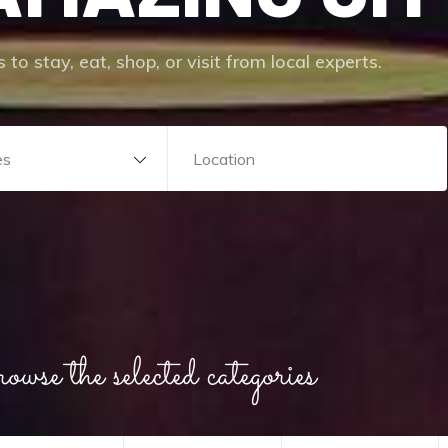
 to stay, eat, shop, or visit from local experts.
es
wse the selected categories