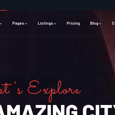
Pages
Listings
Pricing
Blog
C
t’s Explore
AMAZING CIT