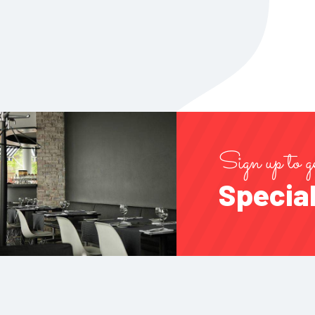
Sign up to g
Special