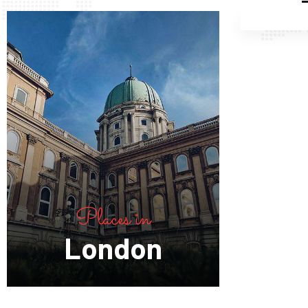
Places in
London