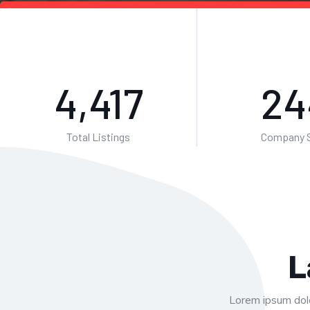
7,146
39
Total Listings
Company S
L
Lorem ipsum dolo