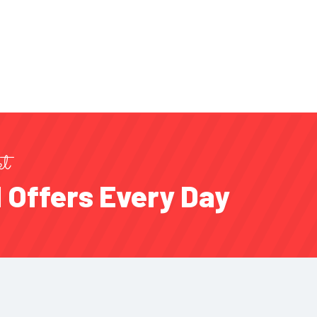
et
 Offers Every Day