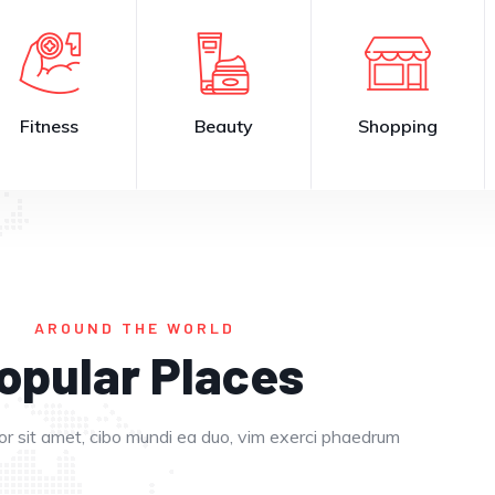
Fitness
Beauty
Shopping
AROUND THE WORLD
opular Places
Eat in
Enjoy in
r sit amet, cibo mundi ea duo, vim exerci phaedrum
Europe
Dubai