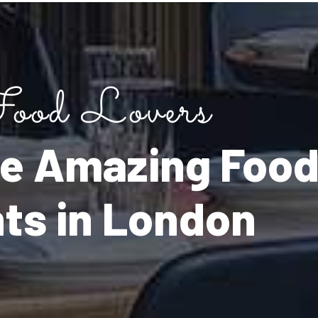
ood Lovers
the Amazing Foo
nts in London