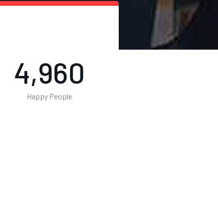
8,023
Happy People