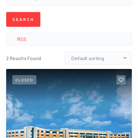
RSS
2
Results Found
CLOSED