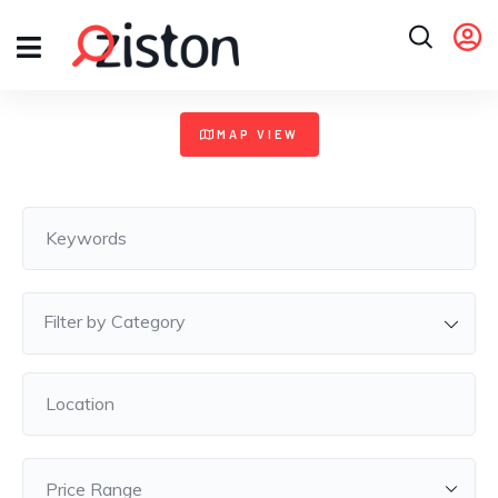
+
MAP VIEW
−
Filter by Category