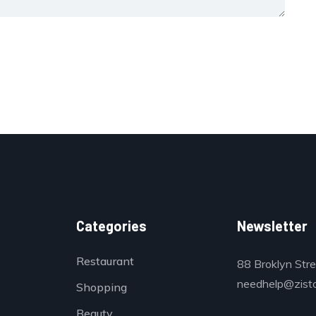
Categories
Newsletter
Restaurant
88 Broklyn Str
needhelp@zist
Shopping
Beauty