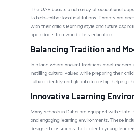
The UAE boasts a rich array of educational oppor
to high-caliber local institutions. Parents are e
with their child’s learning style and future aspi
open doors to a world-class education.
Balancing Tradition and Mo
In a land where ancient traditions meet modern 
instilling cultural values while preparing their ch
cultural identity and global citizenship, helping 
Innovative Learning Envir
Many schools in Dubai are equipped with state-of-
and engaging learning environments. These include
designed classrooms that cater to young learner