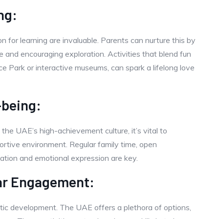
ng:
on for learning are invaluable. Parents can nurture this by
 and encouraging exploration. Activities that blend fun
ce Park or interactive museums, can spark a lifelong love
-being:
 the UAE’s high-achievement culture, it’s vital to
ortive environment. Regular family time, open
xation and emotional expression are key.
ar Engagement:
olistic development. The UAE offers a plethora of options,