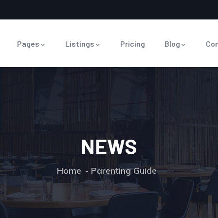
Pages
Listings
Pricing
Blog
Co
NEWS
Home
Parenting Guide