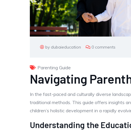
by dubaieducation
0 comments
Parenting Guide
Navigating Parent
In the fast-paced and culturally diverse landsca
traditional methods. This guide offers insights a
children’s holistic development in a rapidly evol
Understanding the Educati