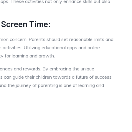
ps. These activities not only enhance skills but also
 Screen Time:
mmon concern. Parents should set reasonable limits and
activities. Utilizing educational apps and online
ty for learning and growth.
allenges and rewards. By embracing the unique
s can guide their children towards a future of success
 and the journey of parenting is one of learning and