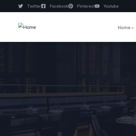
Twitter
Facebook
Pinterest
Youtube
Home