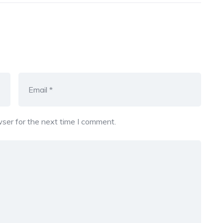
ser for the next time I comment.