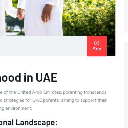
03
Sep
hood in UAE
pe of the United Arab Emirates, parenting transcends
nd strategies for UAE parents, aiming to support their
ving environment.
onal Landscape: