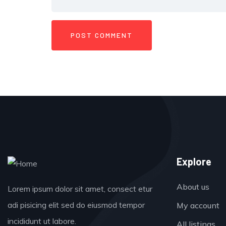
Explore
About us
Lorem ipsum dolor sit amet, consect etur
adi pisicing elit sed do eiusmod tempor
My account
incididunt ut labore.
All listings