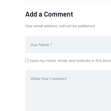
Add a Comment
Your email address will not be published.
Save my name, email, and website in this brow