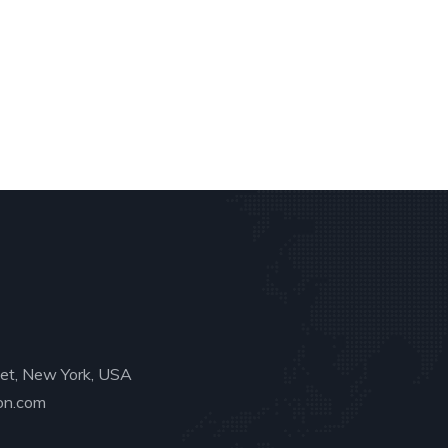
eet, New York, USA
on.com