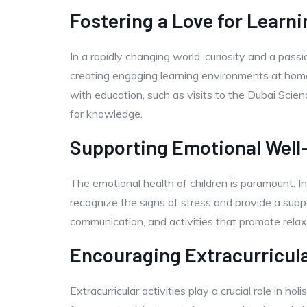
Fostering a Love for Learni
In a rapidly changing world, curiosity and a passi
creating engaging learning environments at home
with education, such as visits to the Dubai Scien
for knowledge.
Supporting Emotional Well
The emotional health of children is paramount. In
recognize the signs of stress and provide a supp
communication, and activities that promote rela
Encouraging Extracurricul
Extracurricular activities play a crucial role in h