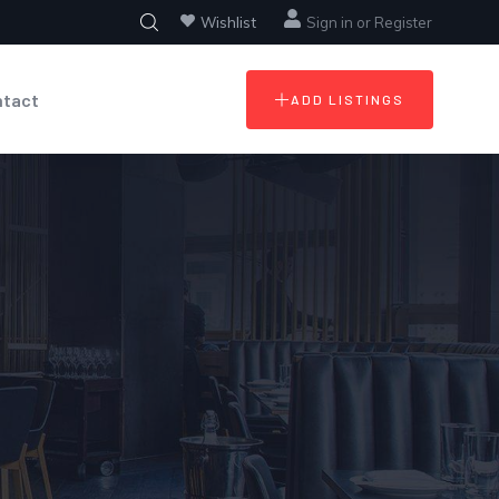
Wishlist
Sign in
or
Register
ntact
ADD LISTINGS