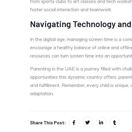
from sports clubs to art classes and tech worksho
foster social interaction and teamwork.
Navigating Technology and
In the digital age, managing screen time is a co
encourage a healthy balance of online and offline 
resources can turn screen time into an opportuni
Parenting in the UAE is a journey filled with ch
opportunities this dynamic country offers, parent
and fulfillment. Remember, every child is unique,
adaptation.
Share This Post: