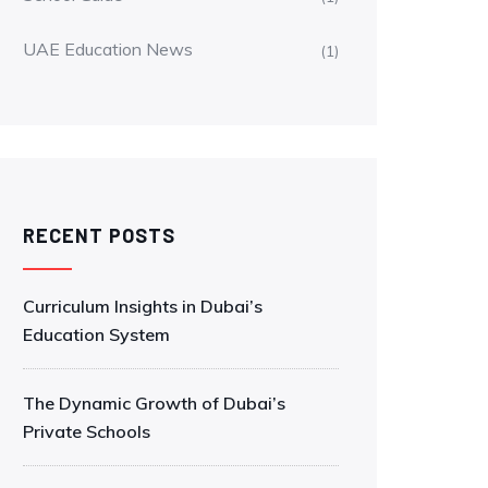
UAE Education News
(1)
RECENT POSTS
Curriculum Insights in Dubai’s
Education System
The Dynamic Growth of Dubai’s
Private Schools