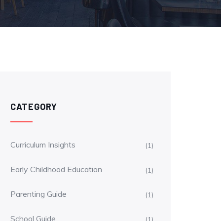
CATEGORY
Curriculum Insights
(1)
Early Childhood Education
(1)
Parenting Guide
(1)
School Guide
(1)