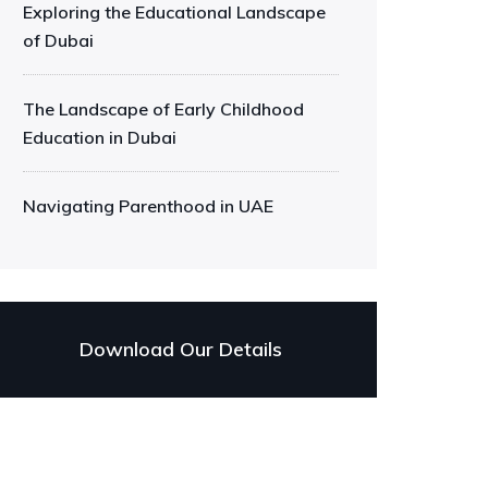
Exploring the Educational Landscape
of Dubai
The Landscape of Early Childhood
Education in Dubai
Navigating Parenthood in UAE
Download Our Details