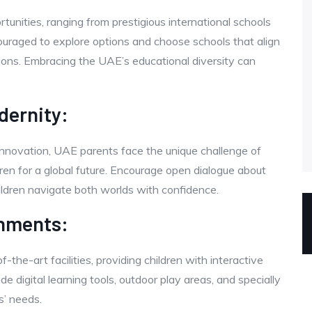
tunities, ranging from prestigious international schools
ncouraged to explore options and choose schools that align
rations. Embracing the UAE’s educational diversity can
dernity:
innovation, UAE parents face the unique challenge of
ildren for a global future. Encourage open dialogue about
children navigate both worlds with confidence.
onments:
the-art facilities, providing children with interactive
 digital learning tools, outdoor play areas, and specially
s’ needs.